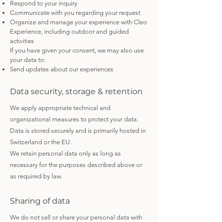
Respond to your inquiry
Communicate with you regarding your request
Organize and manage your experience with Cleo
Experience, including outdoor and guided
activities
If you have given your consent, we may also use
your data to:
Send updates about our experiences
Data security, storage & retention
We apply appropriate technical and
organizational measures to protect your data.
Data is stored securely and is primarily hosted in
Switzerland or the EU.
We retain personal data only as long as
necessary for the purposes described above or
as required by law.
Sharing of data
We do not sell or share your personal data with