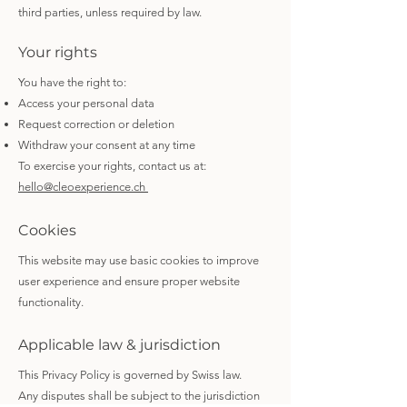
third parties, unless required by law.
Your rights
You have the right to:
Access your personal data
Request correction or deletion
Withdraw your consent at any time
To exercise your rights, contact us at:
hello@cleoexperience.ch
Cookies
This website may use basic cookies to improve
user experience and ensure proper website
functionality.
Applicable law & jurisdiction
This Privacy Policy is governed by Swiss law.
Any disputes shall be subject to the jurisdiction