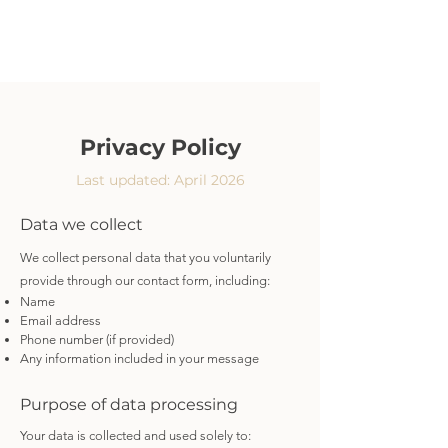
Privacy Policy
Last updated: April 2026
Data we collect
We collect personal data that you voluntarily
provide through our contact form, including:
Name
Email address
Phone number (if provided)
Any information included in your message
Purpose of data processing
Your data is collected and used solely to: